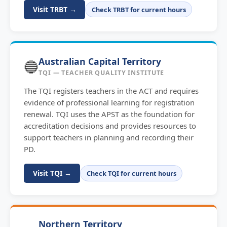
Visit TRBT →
Check TRBT for current hours
Australian Capital Territory
🔵
TQI — TEACHER QUALITY INSTITUTE
The TQI registers teachers in the ACT and requires
evidence of professional learning for registration
renewal. TQI uses the APST as the foundation for
accreditation decisions and provides resources to
support teachers in planning and recording their
PD.
Visit TQI →
Check TQI for current hours
Northern Territory