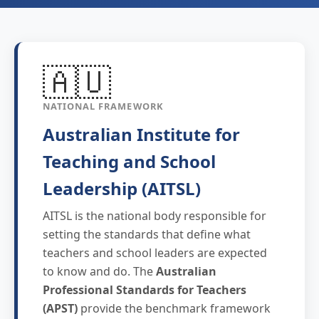
🇦🇺
NATIONAL FRAMEWORK
Australian Institute for
Teaching and School
Leadership (AITSL)
AITSL is the national body responsible for
setting the standards that define what
teachers and school leaders are expected
to know and do. The
Australian
Professional Standards for Teachers
(APST)
provide the benchmark framework