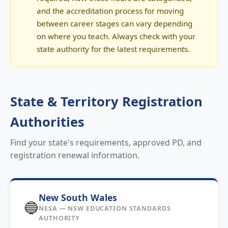
and the accreditation process for moving
between career stages can vary depending
on where you teach. Always check with your
state authority for the latest requirements.
State & Territory Registration
Authorities
Find your state's requirements, approved PD, and
registration renewal information.
New South Wales
🔵
NESA — NSW EDUCATION STANDARDS
AUTHORITY