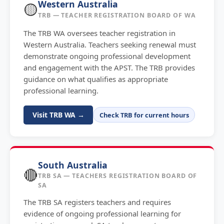
Western Australia
🟡
TRB — TEACHER REGISTRATION BOARD OF WA
The TRB WA oversees teacher registration in
Western Australia. Teachers seeking renewal must
demonstrate ongoing professional development
and engagement with the APST. The TRB provides
guidance on what qualifies as appropriate
professional learning.
Visit TRB WA →
Check TRB for current hours
South Australia
🔴
TRB SA — TEACHERS REGISTRATION BOARD OF
SA
The TRB SA registers teachers and requires
evidence of ongoing professional learning for