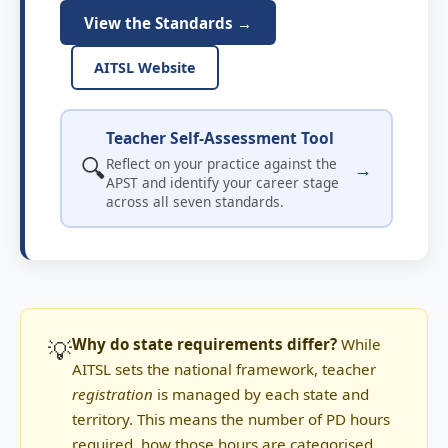
View the Standards →
AITSL Website
Teacher Self-Assessment Tool
🔍
Reflect on your practice against the
→
APST and identify your career stage
across all seven standards.
💡
Why do state requirements differ?
While
AITSL sets the national framework, teacher
registration
is managed by each state and
territory. This means the number of PD hours
required, how those hours are categorised,