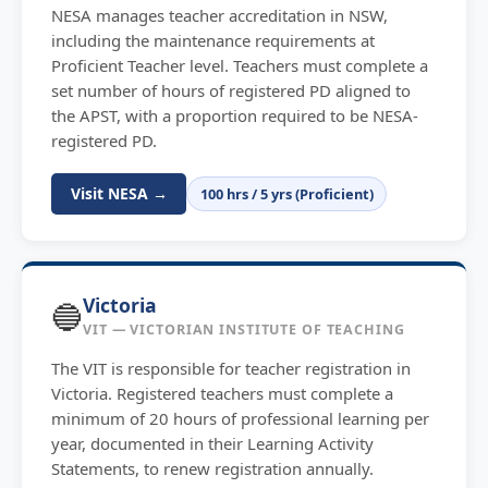
NESA manages teacher accreditation in NSW,
including the maintenance requirements at
Proficient Teacher level. Teachers must complete a
set number of hours of registered PD aligned to
the APST, with a proportion required to be NESA-
registered PD.
Visit NESA →
100 hrs / 5 yrs (Proficient)
Victoria
🔵
VIT — VICTORIAN INSTITUTE OF TEACHING
The VIT is responsible for teacher registration in
Victoria. Registered teachers must complete a
minimum of 20 hours of professional learning per
year, documented in their Learning Activity
Statements, to renew registration annually.