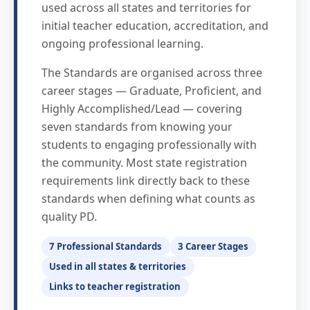
used across all states and territories for
initial teacher education, accreditation, and
ongoing professional learning.
The Standards are organised across three
career stages — Graduate, Proficient, and
Highly Accomplished/Lead — covering
seven standards from knowing your
students to engaging professionally with
the community. Most state registration
requirements link directly back to these
standards when defining what counts as
quality PD.
7 Professional Standards
3 Career Stages
Used in all states & territories
Links to teacher registration