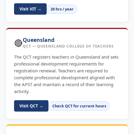
Visit VIT →
20 hrs / year
Queensland
🔴
QCT — QUEENSLAND COLLEGE OF TEACHERS
The QCT registers teachers in Queensland and sets
professional development requirements for
registration renewal. Teachers are required to
complete professional development aligned with
the APST and maintain a record of their learning
activity.
Visit QCT →
Check QCT for current hours