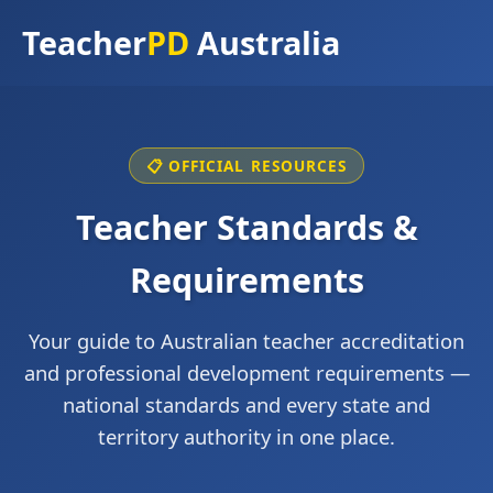
Teacher
PD
Australia
📋 OFFICIAL RESOURCES
Teacher Standards &
Requirements
Your guide to Australian teacher accreditation
and professional development requirements —
national standards and every state and
territory authority in one place.