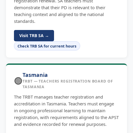
registration renewal. SA teachers must
demonstrate that their PD is relevant to their
teaching context and aligned to the national
standards.
Visit TRB SA →
Check TRB SA for current hours
Tasmania
🟢
TRBT — TEACHERS REGISTRATION BOARD OF
TASMANIA
The TRBT manages teacher registration and
accreditation in Tasmania. Teachers must engage
in ongoing professional learning to maintain
registration, with requirements aligned to the APST
and evidence recorded for renewal purposes.