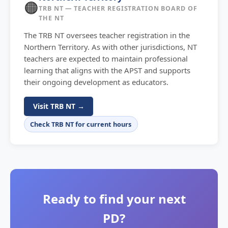
🟠
TRB NT — TEACHER REGISTRATION BOARD OF
THE NT
The TRB NT oversees teacher registration in the
Northern Territory. As with other jurisdictions, NT
teachers are expected to maintain professional
learning that aligns with the APST and supports
their ongoing development as educators.
Visit TRB NT →
Check TRB NT for current hours
Ready to find your next
PD?