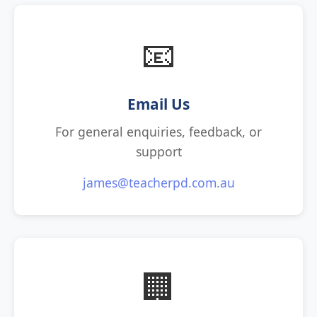
📧
Email Us
For general enquiries, feedback, or
support
james@teacherpd.com.au
🏢