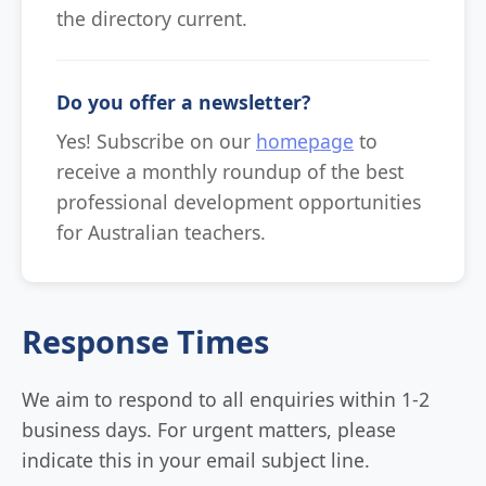
the directory current.
Do you offer a newsletter?
Yes! Subscribe on our
homepage
to
receive a monthly roundup of the best
professional development opportunities
for Australian teachers.
Response Times
We aim to respond to all enquiries within 1-2
business days. For urgent matters, please
indicate this in your email subject line.