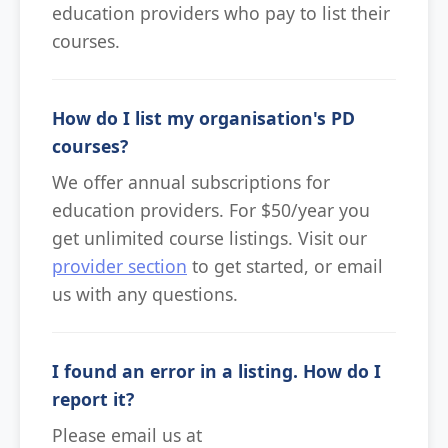
education providers who pay to list their
courses.
How do I list my organisation's PD
courses?
We offer annual subscriptions for
education providers. For $50/year you
get unlimited course listings. Visit our
provider section
to get started, or email
us with any questions.
I found an error in a listing. How do I
report it?
Please email us at