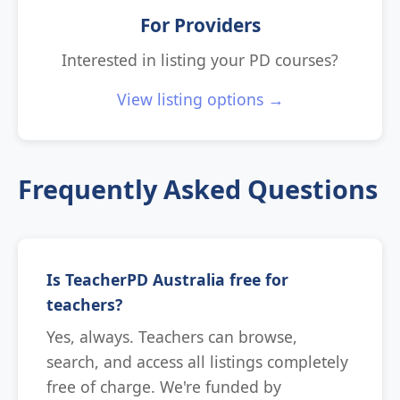
For Providers
Interested in listing your PD courses?
View listing options →
Frequently Asked Questions
Is TeacherPD Australia free for
teachers?
Yes, always. Teachers can browse,
search, and access all listings completely
free of charge. We're funded by