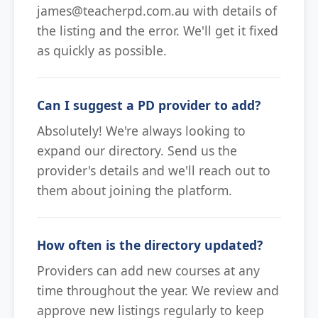
james@teacherpd.com.au with details of
the listing and the error. We'll get it fixed
as quickly as possible.
Can I suggest a PD provider to add?
Absolutely! We're always looking to
expand our directory. Send us the
provider's details and we'll reach out to
them about joining the platform.
How often is the directory updated?
Providers can add new courses at any
time throughout the year. We review and
approve new listings regularly to keep