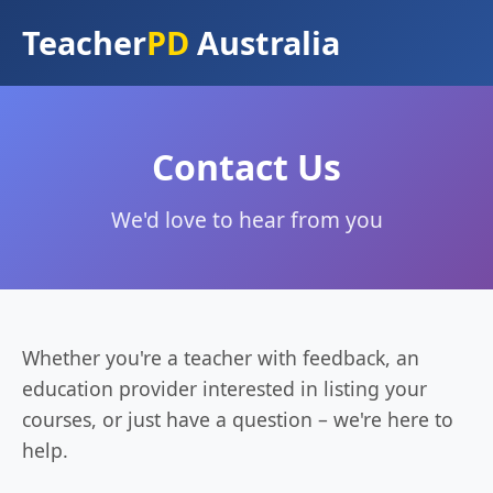
Teacher
PD
Australia
Contact Us
We'd love to hear from you
Whether you're a teacher with feedback, an
education provider interested in listing your
courses, or just have a question – we're here to
help.