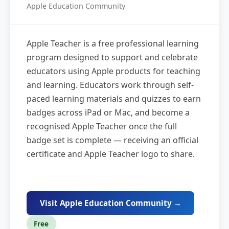
Apple Education Community
Apple Teacher is a free professional learning
program designed to support and celebrate
educators using Apple products for teaching
and learning. Educators work through self-
paced learning materials and quizzes to earn
badges across iPad or Mac, and become a
recognised Apple Teacher once the full
badge set is complete — receiving an official
certificate and Apple Teacher logo to share.
Visit Apple Education Community →
Free