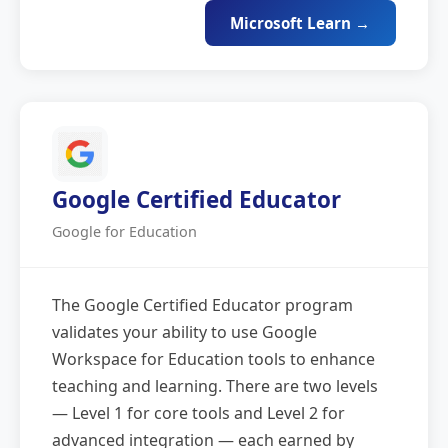
Microsoft Learn →
Google Certified Educator
Google for Education
The Google Certified Educator program
validates your ability to use Google
Workspace for Education tools to enhance
teaching and learning. There are two levels
— Level 1 for core tools and Level 2 for
advanced integration — each earned by