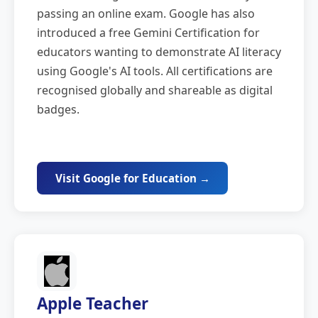
passing an online exam. Google has also
introduced a free Gemini Certification for
educators wanting to demonstrate AI literacy
using Google's AI tools. All certifications are
recognised globally and shareable as digital
badges.
Visit Google for Education →
Apple Teacher