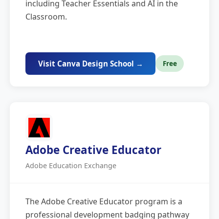
including Teacher Essentials and AI in the
Classroom.
Visit Canva Design School →
Free
Adobe Creative Educator
Adobe Education Exchange
The Adobe Creative Educator program is a
professional development badging pathway