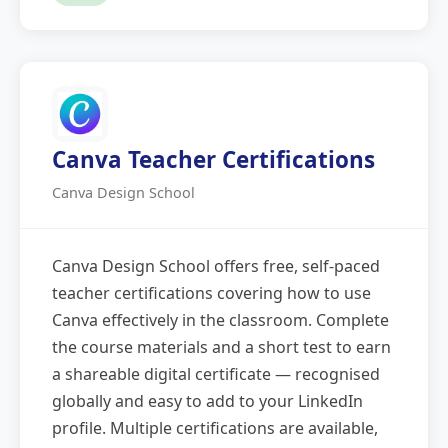
Canva Teacher Certifications
Canva Design School
Canva Design School offers free, self-paced
teacher certifications covering how to use
Canva effectively in the classroom. Complete
the course materials and a short test to earn
a shareable digital certificate — recognised
globally and easy to add to your LinkedIn
profile. Multiple certifications are available,