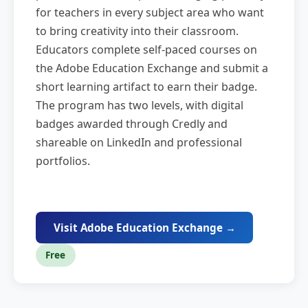
for teachers in every subject area who want
to bring creativity into their classroom.
Educators complete self-paced courses on
the Adobe Education Exchange and submit a
short learning artifact to earn their badge.
The program has two levels, with digital
badges awarded through Credly and
shareable on LinkedIn and professional
portfolios.
Visit Adobe Education Exchange →
Free