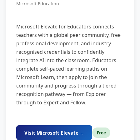
Microsoft Education
Microsoft Elevate for Educators connects
teachers with a global peer community, free
professional development, and industry-
recognised credentials to confidently
integrate AI into the classroom. Educators
complete self-paced learning paths on
Microsoft Learn, then apply to join the
community and progress through a tiered
recognition pathway — from Explorer
through to Expert and Fellow.
Visit Microsoft Elevate →
Free