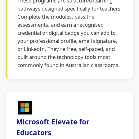
These programs are structured learning
pathways designed specifically for teachers.
Complete the modules, pass the
assessments, and earn a recognised
credential or digital badge you can add to
your professional profile, email signature,
or LinkedIn. They're free, self-paced, and
built around the technology tools most
commonly found in Australian classrooms.
Microsoft Elevate for
Educators