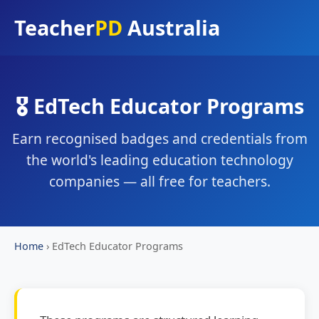
Teacher
PD
Australia
🎖️ EdTech Educator Programs
Earn recognised badges and credentials from
the world's leading education technology
companies — all free for teachers.
Home
›
EdTech Educator Programs