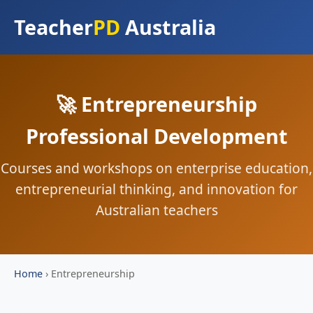
Teacher
PD
Australia
🚀 Entrepreneurship
Professional Development
Courses and workshops on enterprise education,
entrepreneurial thinking, and innovation for
Australian teachers
Home
›
Entrepreneurship