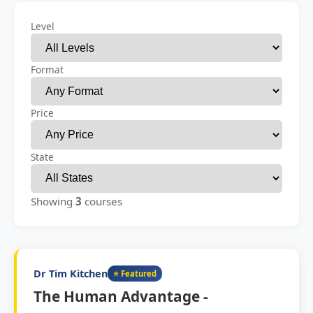
Level
Format
Price
State
Showing
3
courses
Dr Tim Kitchen
⭐ Featured
The Human Advantage -