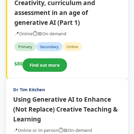
Creativity, curriculum and
assessment in an age of
generative AI (Part 1)
📍
⏱️
📅
Online
On-demand
Primary
Secondary
Online
$80
Find out more
Dr Tim Kitchen
Using Generative AI to Enhance
(Not Replace) Creative Teaching &
Learning
📍
⏱️
📅
Online or In-person
On-demand