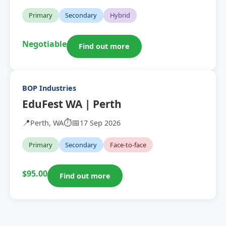
Primary
Secondary
Hybrid
Negotiable
Find out more
BOP Industries
EduFest WA | Perth
📍
⏱️
📅
Perth, WA
17 Sep 2026
Primary
Secondary
Face-to-face
$95.00
Find out more