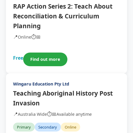
RAP Action Series 2: Teach About
Reconciliation & Curriculum
Planning
📍
⏱️
📅
Online
Free
Find out more
Wingaru Education Pty Ltd
Teaching Aboriginal History Post
Invasion
📍
⏱️
📅
Australia Wide
Available anytime
Primary
Secondary
Online