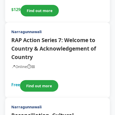
$129
Find out more
Narragunnawali
RAP Action Series 7: Welcome to
Country & Acknowledgement of
Country
📍
⏱️
📅
Online
Free
Find out more
Narragunnawali