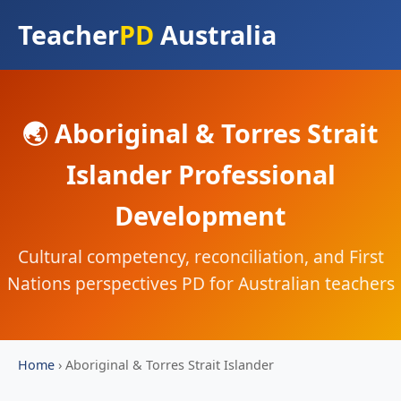
Teacher
PD
Australia
🌏 Aboriginal & Torres Strait
Islander Professional
Development
Cultural competency, reconciliation, and First
Nations perspectives PD for Australian teachers
Home
›
Aboriginal & Torres Strait Islander