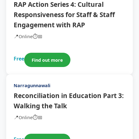
RAP Action Series 4: Cultural
Responsiveness for Staff & Staff
Engagement with RAP
📍
⏱️
📅
Online
Free
Find out more
Narragunnawali
Reconciliation in Education Part 3:
Walking the Talk
📍
⏱️
📅
Online