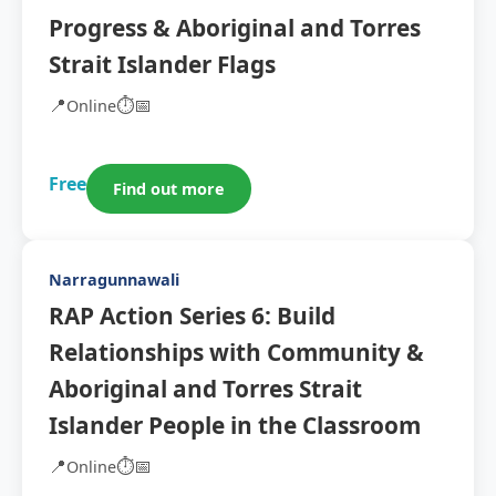
Progress & Aboriginal and Torres
Strait Islander Flags
📍
⏱️
📅
Online
Free
Find out more
Narragunnawali
RAP Action Series 6: Build
Relationships with Community &
Aboriginal and Torres Strait
Islander People in the Classroom
📍
⏱️
📅
Online