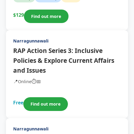
$129
Find out more
Narragunnawali
RAP Action Series 3: Inclusive
Policies & Explore Current Affairs
and Issues
📍
⏱️
📅
Online
Free
Find out more
Narragunnawali