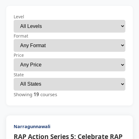
Level
Format
Price
State
Showing
19
courses
Narragunnawali
RAP Action Series 5: Celebrate RAP