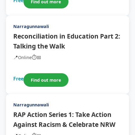
Free
Find out more
Narragunnawali
Reconciliation in Education Part 2:
Talking the Walk
📍
⏱️
📅
Online
Free
Find out more
Narragunnawali
RAP Action Series 1: Take Action
Against Racism & Celebrate NRW