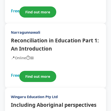
Free
Find out more
Narragunnawali
Reconciliation in Education Part 1:
An Introduction
📍
⏱️
📅
Online
Free
Find out more
Wingaru Education Pty Ltd
Including Aboriginal perspectives