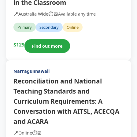
in the Classroom
📍
⏱️
📅
Australia Wide
Available any time
Primary
Secondary
Online
$129
Find out more
Narragunnawali
Reconciliation and National
Teaching Standards and
Curriculum Requirements: A
Conversation with AITSL, ACECQA
and ACARA
📍
⏱️
📅
Online