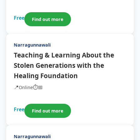
Free
Find out more
Narragunnawali
Teaching & Learning About the
Stolen Generations with the
Healing Foundation
📍
⏱️
📅
Online
Free
Find out more
Narragunnawali