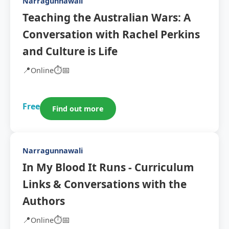
Narragunnawali
Teaching the Australian Wars: A
Conversation with Rachel Perkins
and Culture is Life
📍
⏱️
📅
Online
Free
Find out more
Narragunnawali
In My Blood It Runs - Curriculum
Links & Conversations with the
Authors
📍
⏱️
📅
Online