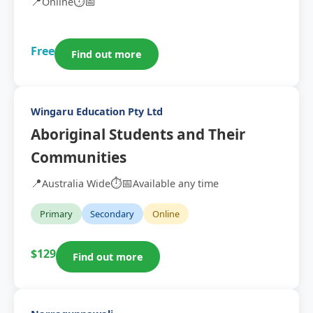
📍
⏱️
📅
Online
Free
Find out more
Wingaru Education Pty Ltd
Aboriginal Students and Their
Communities
📍
⏱️
📅
Australia Wide
Available any time
Primary
Secondary
Online
$129
Find out more