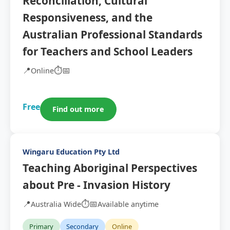
Reconciliation, Cultural
Responsiveness, and the
Australian Professional Standards
for Teachers and School Leaders
📍
⏱️
📅
Online
Free
Find out more
Wingaru Education Pty Ltd
Teaching Aboriginal Perspectives
about Pre - Invasion History
📍
⏱️
📅
Australia Wide
Available anytime
Primary
Secondary
Online