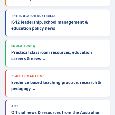
THE EDUCATOR AUSTRALIA
K-12 leadership, school management &
education policy news →
EDUCATIONHQ
Practical classroom resources, education
careers & news →
TEACHER MAGAZINE
Evidence-based teaching practice, research &
pedagogy →
AITSL
Official news & resources from the Australian