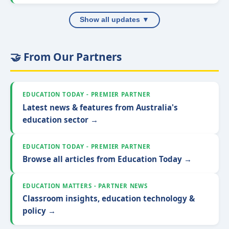
Show all updates ▼
🤝 From Our Partners
EDUCATION TODAY - PREMIER PARTNER
Latest news & features from Australia's
education sector →
EDUCATION TODAY - PREMIER PARTNER
Browse all articles from Education Today →
EDUCATION MATTERS - PARTNER NEWS
Classroom insights, education technology &
policy →