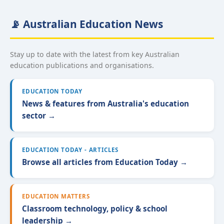
📡 Australian Education News
Stay up to date with the latest from key Australian
education publications and organisations.
EDUCATION TODAY
News & features from Australia's education
sector →
EDUCATION TODAY - ARTICLES
Browse all articles from Education Today →
EDUCATION MATTERS
Classroom technology, policy & school
leadership →