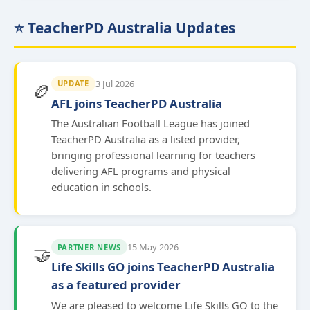
⭐ TeacherPD Australia Updates
3 Jul 2026
UPDATE
🏉
AFL joins TeacherPD Australia
The Australian Football League has joined
TeacherPD Australia as a listed provider,
bringing professional learning for teachers
delivering AFL programs and physical
education in schools.
15 May 2026
PARTNER NEWS
🤝
Life Skills GO joins TeacherPD Australia
as a featured provider
We are pleased to welcome Life Skills GO to the