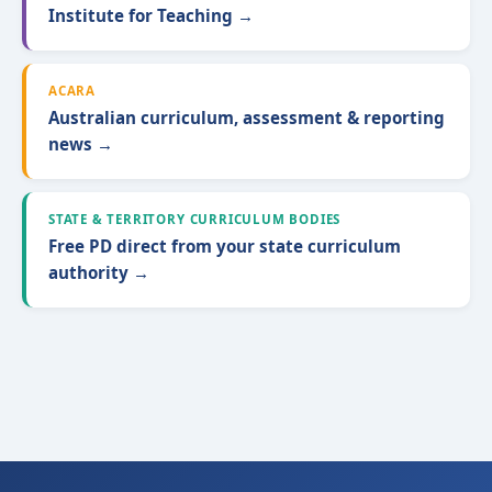
Institute for Teaching →
ACARA
Australian curriculum, assessment & reporting
news →
STATE & TERRITORY CURRICULUM BODIES
Free PD direct from your state curriculum
authority →