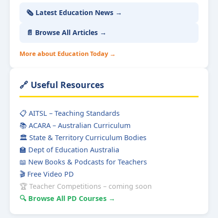
🗞️ Latest Education News →
📄 Browse All Articles →
More about Education Today →
🔗 Useful Resources
📋 AITSL – Teaching Standards
📚 ACARA – Australian Curriculum
🏛️ State & Territory Curriculum Bodies
🏫 Dept of Education Australia
📖 New Books & Podcasts for Teachers
🎬 Free Video PD
🏆 Teacher Competitions – coming soon
🔍 Browse All PD Courses →