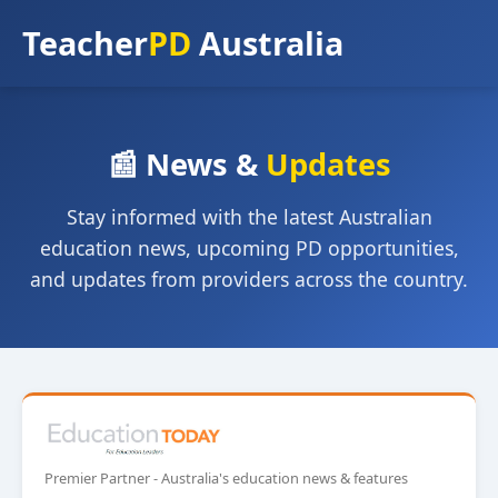
Teacher
PD
Australia
📰 News &
Updates
Stay informed with the latest Australian
education news, upcoming PD opportunities,
and updates from providers across the country.
Premier Partner - Australia's education news & features