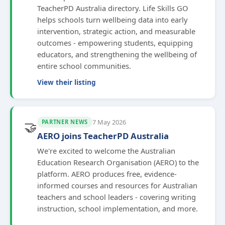
TeacherPD Australia directory. Life Skills GO
helps schools turn wellbeing data into early
intervention, strategic action, and measurable
outcomes - empowering students, equipping
educators, and strengthening the wellbeing of
entire school communities.
View their listing
7 May 2026
PARTNER NEWS
🤝
AERO joins TeacherPD Australia
We're excited to welcome the Australian
Education Research Organisation (AERO) to the
platform. AERO produces free, evidence-
informed courses and resources for Australian
teachers and school leaders - covering writing
instruction, school implementation, and more.