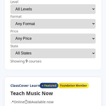
Level
Format
Price
State
Showing
9
courses
ClassCover Learn
⭐ Featured
Foundation Member
Teach Music Now
📍
Online
⏱️
📅
Available now