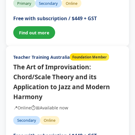
Primary
Secondary
Online
Free with subscription / $449 + GST
Find out more
Teacher Training Australia
Foundation Member
The Art of Improvisation:
Chord/Scale Theory and its
Application to Jazz and Modern
Harmony
📍
Online
⏱️
📅
Available now
Secondary
Online