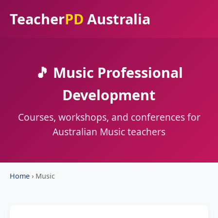
Teacher
PD
Australia
🎵 Music Professional
Development
Courses, workshops, and conferences for
Australian Music teachers
Home
›
Music