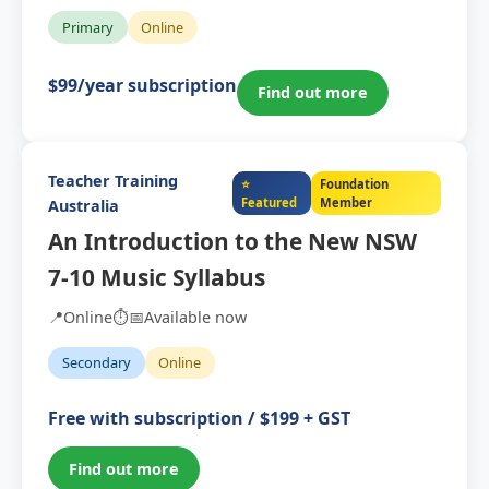
Primary
Online
$99/year subscription
Find out more
Teacher Training
⭐
Foundation
Featured
Member
Australia
An Introduction to the New NSW
7-10 Music Syllabus
📍
Online
⏱️
📅
Available now
Secondary
Online
Free with subscription / $199 + GST
Find out more