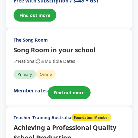
Free with subscription / $449 + GST
Find out more
The Song Room
Song Room in your school
📍
National
⏱️
📅
Multiple Dates
Primary
Online
Member rates
Find out more
Teacher Training Australia
Foundation Member
Achieving a Professional Quality
School Production