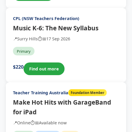
CPL (NSW Teachers Federation)
Music K-6: The New Syllabus
📍
Surry Hills
⏱️
📅
17 Sep 2026
Primary
$220
Find out more
Teacher Training Australia
Foundation Member
Make Hot Hits with GarageBand
for iPad
📍
Online
⏱️
📅
Available now