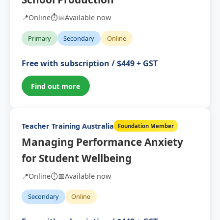
📍
Online
⏱️
📅
Available now
Primary
Secondary
Online
Free with subscription / $449 + GST
Find out more
Teacher Training Australia
Foundation Member
Managing Performance Anxiety
for Student Wellbeing
📍
Online
⏱️
📅
Available now
Secondary
Online