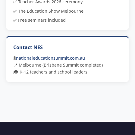
✅ Teacher Awards 2026 ceremony
✅ The Education Show Melbourne
✅ Free seminars included
Contact NES
🌐
nationaleducationsummit.com.au
📍 Melbourne (Brisbane Summit completed)
🎓 K-12 teachers and school leaders