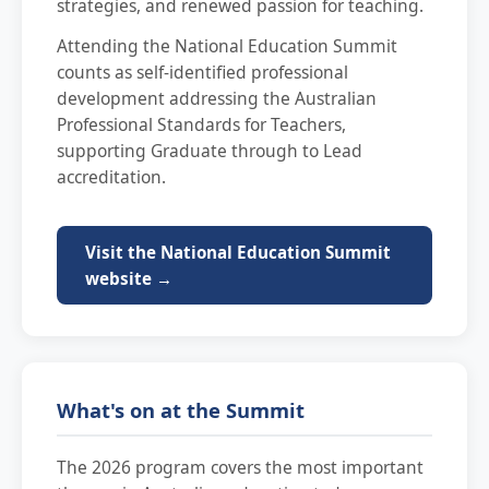
strategies, and renewed passion for teaching.
Attending the National Education Summit
counts as self-identified professional
development addressing the Australian
Professional Standards for Teachers,
supporting Graduate through to Lead
accreditation.
Visit the National Education Summit
website →
What's on at the Summit
The 2026 program covers the most important