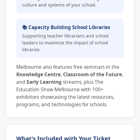
culture and systems of your school.
📚 Capacity Building School Libraries
Supporting teacher librarians and school
leaders to maximise the impact of school
libraries.
Melbourne also features free seminars in the
Knowledge Centre
,
Classroom of the Future
,
and
Early Learning
streams, plus The
Education Show Melbourne with 100+
exhibitors showcasing the latest resources,
programs, and technologies for schools.
What's Included with Your Ticket