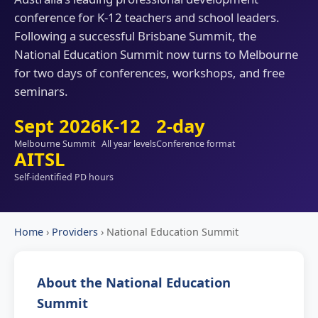
conference for K-12 teachers and school leaders.
Following a successful Brisbane Summit, the
National Education Summit now turns to Melbourne
for two days of conferences, workshops, and free
seminars.
Sept 2026
K-12
2-day
Melbourne Summit
All year levels
Conference format
AITSL
Self-identified PD hours
Home
›
Providers
›
National Education Summit
About the National Education
Summit