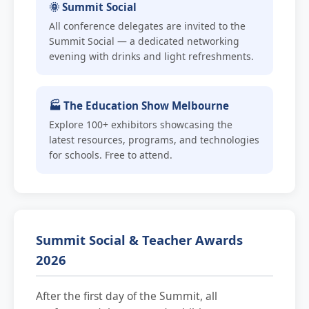
🌞 Summit Social
All conference delegates are invited to the
Summit Social — a dedicated networking
evening with drinks and light refreshments.
🏭 The Education Show Melbourne
Explore 100+ exhibitors showcasing the
latest resources, programs, and technologies
for schools. Free to attend.
Summit Social & Teacher Awards
2026
After the first day of the Summit, all