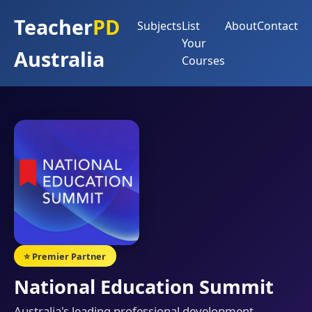
Teacher
PD
Subjects
List
About
Contact
Your
Australia
Courses
⭐ Premier Partner
National Education Summit
Australia's leading professional development