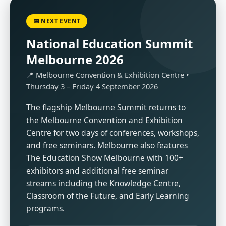
📅 NEXT EVENT
National Education Summit
Melbourne 2026
📍 Melbourne Convention & Exhibition Centre •
Thursday 3 – Friday 4 September 2026
The flagship Melbourne Summit returns to
the Melbourne Convention and Exhibition
Centre for two days of conferences, workshops,
and free seminars. Melbourne also features
The Education Show Melbourne with 100+
exhibitors and additional free seminar
streams including the Knowledge Centre,
Classroom of the Future, and Early Learning
programs.