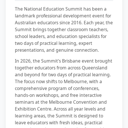
The National Education Summit has been a
landmark professional development event for
Australian educators since 2016. Each year, the
Summit brings together classroom teachers,
school leaders, and education specialists for
two days of practical learning, expert
presentations, and genuine connection.
In 2026, the Summit's Brisbane event brought
together educators from across Queensland
and beyond for two days of practical learning.
The focus now shifts to Melbourne, with a
comprehensive program of conferences,
hands-on workshops, and free interactive
seminars at the Melbourne Convention and
Exhibition Centre. Across all year levels and
learning areas, the Summit is designed to
leave educators with fresh ideas, practical