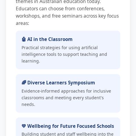
themes in Australian education today.
Educators can choose from conferences,
workshops, and free seminars across key focus
areas:
🤖 AI in the Classroom
Practical strategies for using artificial
intelligence tools to support teaching and
learning.
🌈 Diverse Learners Symposium
Evidence-informed approaches for inclusive
classrooms and meeting every student's
needs.
💛 Wellbeing for Future Focused Schools
Building student and staff wellbeing into the