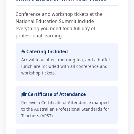
Conference and workshop tickets at the
National Education Summit include
everything you need for a full day of
professional learning:
☕ Catering Included
Arrival tea/coffee, morning tea, and a buffet
lunch are included with all conference and
workshop tickets.
🎓 Certificate of Attendance
Receive a Certificate of Attendance mapped
to the Australian Professional Standards for
Teachers (APST).