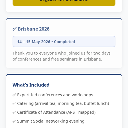
✅ Brisbane 2026
14 – 15 May 2026 • Completed
Thank you to everyone who joined us for two days
of conferences and free seminars in Brisbane.
What's Included
✅ Expert-led conferences and workshops
✅ Catering (arrival tea, morning tea, buffet lunch)
✅ Certificate of Attendance (APST mapped)
✅ Summit Social networking evening