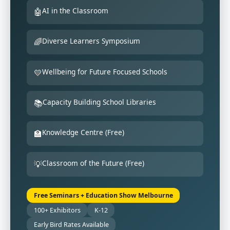
AI in the Classroom
🤖
Diverse Learners Symposium
🌈
Wellbeing for Future Focused Schools
💛
Capacity Building School Libraries
📚
Knowledge Centre (Free)
🏫
Classroom of the Future (Free)
💡
Free Seminars + Education Show Melbourne
100+ Exhibitors
K-12
Early Bird Rates Available