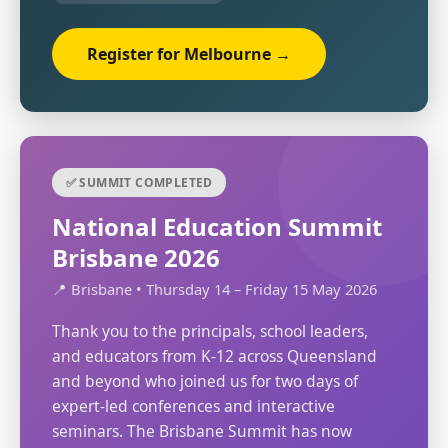
Register for Melbourne →
✅ SUMMIT COMPLETED
National Education Summit
Brisbane 2026
📍 Brisbane • Thursday 14 – Friday 15 May 2026
Thank you to the principals, school leaders,
and educators from K-12 across Queensland
and beyond who joined us for two days of
expert-led conferences and interactive
seminars. The Brisbane Summit has now