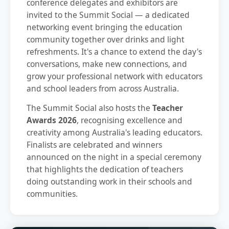
conference delegates and exhibitors are
invited to the Summit Social — a dedicated
networking event bringing the education
community together over drinks and light
refreshments. It's a chance to extend the day's
conversations, make new connections, and
grow your professional network with educators
and school leaders from across Australia.
The Summit Social also hosts the
Teacher
Awards 2026
, recognising excellence and
creativity among Australia's leading educators.
Finalists are celebrated and winners
announced on the night in a special ceremony
that highlights the dedication of teachers
doing outstanding work in their schools and
communities.