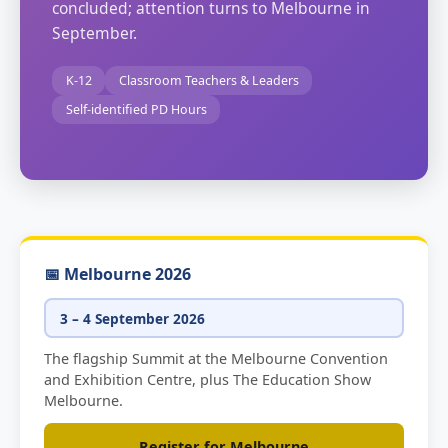
concluded; attention turns to Melbourne in
September.
K-12
Classroom Teachers & Leaders
Self-identified PD Hours
📅 Melbourne 2026
3 – 4 September 2026
The flagship Summit at the Melbourne Convention
and Exhibition Centre, plus The Education Show
Melbourne.
Register for Melbourne